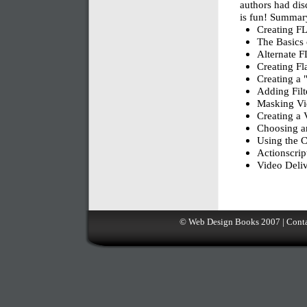
authors had disc
is fun! Summar
Creating F
The Basics 
Alternate F
Creating F
Creating a 
Adding Filt
Masking V
Creating a 
Choosing a
Using the C
Actionscrip
Video Deliv
©
Web Design Books
2007 |
Conta