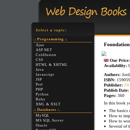
Select a topic:
.: Programming :.
Foundation
Ajax
ASP.NET
Coldfusion
CSS
Our Price
HTML & XHTML
Availability:
Java
Authors:
Jord
Javascript
ISBN:
15905
JSP
Perl
Publisher:
FR
PHP
Publish Date
Python
Pages:
360
Ruby
In this book yo
XML & XSLT
.: Databases :.
The basics 
How to impo
MySQL
MS SQL Server
How to wor
Oracle
Several of t