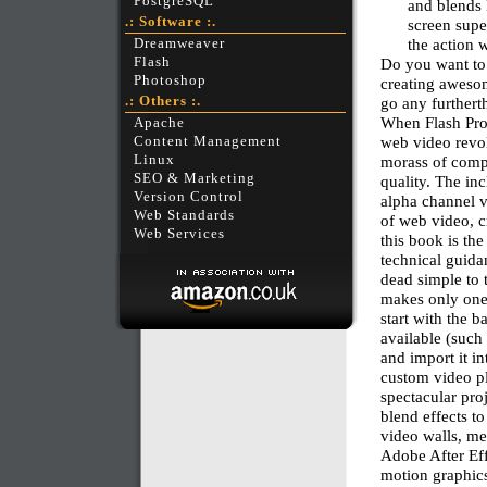
PostgreSQL
and blends 
.: Software :.
screen supe
the action
Dreamweaver
Flash
Do you want to
Photoshop
creating awesom
.: Others :.
go any furtherth
When Flash Prof
Apache
web video revol
Content Management
Linux
morass of compe
SEO & Marketing
quality. The i
Version Control
alpha channel v
Web Standards
of web video, c
Web Services
this book is the
technical guidan
dead simple to 
makes only one 
start with the 
available (such
and import it i
custom video pl
spectacular proj
blend effects to
video walls, me
Adobe After Eff
motion graphics