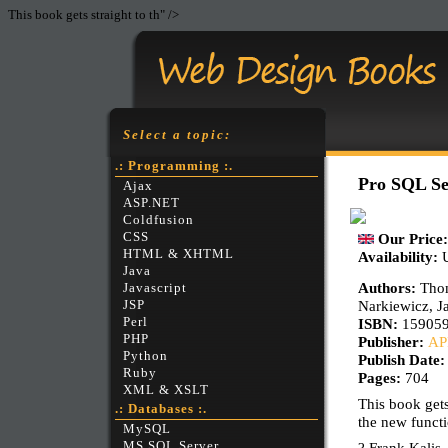
This book gets straight to th" />
Select a topic:
.: Programming :.
Pro SQL Se
Ajax
ASP.NET
Coldfusion
CSS
Our Price
HTML & XHTML
Availability:
Java
Authors:
Thom
Javascript
Narkiewicz, Ja
JSP
Perl
ISBN:
15905
PHP
Publisher:
AP
Python
Publish Date
Ruby
Pages:
704
XML & XSLT
This book gets
.: Databases :.
the new funct
MySQL
MS SQL Server
? Frank Kalis