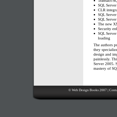
Transact-S
SQL Server
CLR integr
SQL Server
SQL Server
The new XM
Security e
SQL Server 
loading
The authors pr
they specialize
design and im
painlessly. Th
Server 2005. S
mastery of SQ
©
Web Design Books
2007 |
Conta