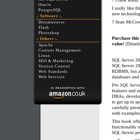
Oracle
I really like t
PostgreSQL
new technolog
.: Software :.
? Sean McCo
Dreamweaver
Flash
Photoshop
Purchase this
.: Others :.
value!
(Details
Apache
Content Management
Linux
SQL Server 20
SEO & Marketing
SQL Server 200
Version Control
RDBMS, but al
Web Standards
databases and 
Web Services
Pro SQL Serv
features and 
DBAs, develop
to get up to s
carefully pres
with examples 
This book offe
functionality 
SQL Server pro