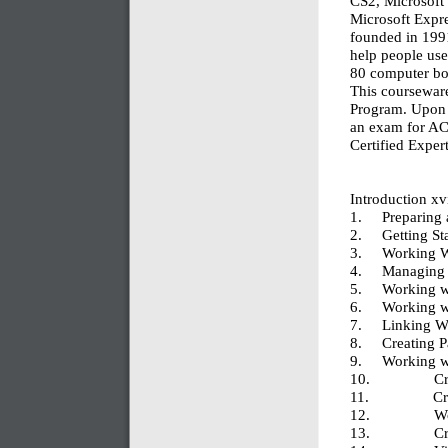
CS2, Microsoft
Microsoft Expr
founded in 1991
help people use
80 computer boo
This courseware
Program. Upon 
an exam for AC
Certified Exper
Introduction xv
1. Preparing 
2. Getting S
3. Working W
4. Managing W
5. Working w
6. Working wi
7. Linking W
8. Creating P
9. Working wi
10. Creatin
11. Creat
12. Working
13. Crea