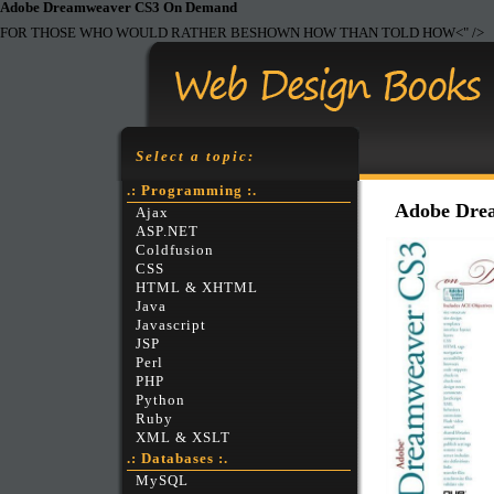
Adobe
Dreamweaver CS3 On Demand
FOR THOSE WHO WOULD RATHER BESHOWN HOW THAN TOLD HOW<" />
Select a topic:
.: Programming :.
Adobe Dre
Ajax
ASP.NET
Coldfusion
CSS
HTML & XHTML
Java
Javascript
JSP
Perl
PHP
Python
Ruby
XML & XSLT
.: Databases :.
MySQL