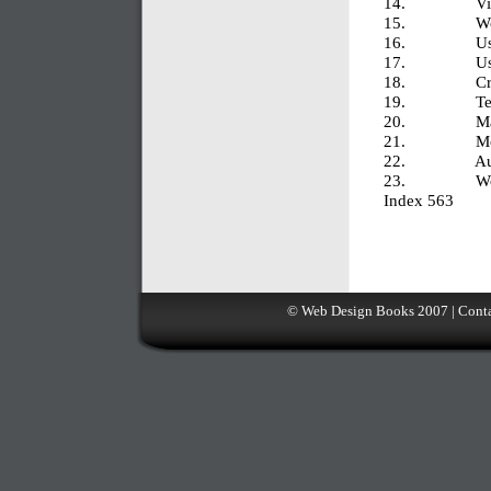
14. Viewin
15. Workin
16. Using S
17. Using Co
18. Creati
19. Testin
20. Managi
21. Moving Y
22. Automa
23. Working
Index 563
©
Web Design Books
2007 |
Conta