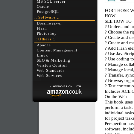
MS SQL Server
Oracle
FOR THOSE 
PostgreSQL
HOW
.: Software :.
SEE HOW TO
Dreamweaver
? Understand an
Flash
? Choose the rig
Photoshop
? Create and us
.: Others :.
? Create and ma
Apache
? Add Flash el
Content Management
? Use JavaScrip
Linux
? Use coding to
SEO & Marketing
? Manage collab
Version Control
? Manage local,
Web Standards
? Transfer, sync
Web Services
? Browse, organ
? Test content 
Includes ACE C
On the Web
This book uses 
perform a task.
individual task
for project tas
Perspection has
software, incl