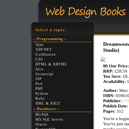
Select a topic:
.: Programming :.
Dreamweave
Ajax
Studio)
ASP.NET
Coldfusion
CSS
HTML & XHTML
Our Price
Java
RRP:
£28.50
Javascript
You Save:
£8
JSP
Availability:
Perl
PHP
Author:
Marc
Python
ISBN:
05961
Ruby
Publisher:
O'R
XML & XSLT
Publish Date
.: Databases :.
Pages:
312
MySQL
You're a begin
MS SQL Server
You've just st
Oracle
maybe you're 