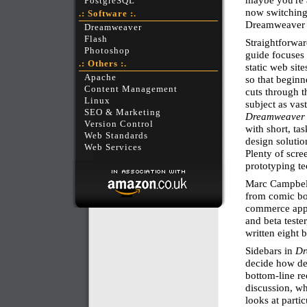
PostgreSQL
now switching
.: Software :.
Dreamweaver 8 
Dreamweaver
Flash
Straightforwar
Photoshop
guide focuses 
.: Others :.
static web sit
Apache
so that beginn
Content Management
cuts through t
Linux
subject as vas
SEO & Marketing
Dreamweaver 
Version Control
with short, ta
Web Standards
design solutio
Web Services
Plenty of scre
prototyping te
Marc Campbell
from comic bo
commerce appl
and beta teste
written eight 
Sidebars in
Dr
decide how dee
bottom-line r
discussion, wh
looks at parti