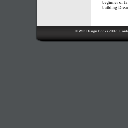
beginner or fa
building Drea
©
Web Design Books
2007 |
Conta